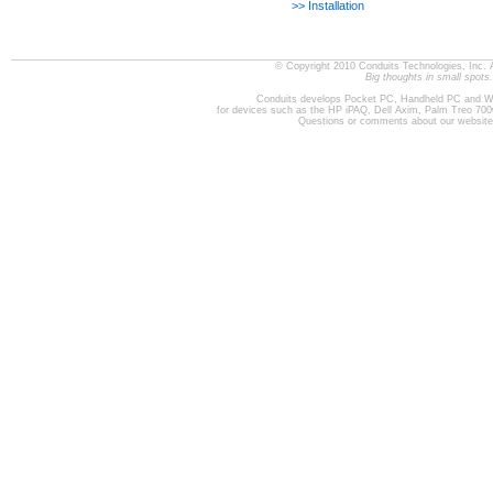
>> Installation
© Copyright 2010 Conduits Technologies, Inc. 
Big thoughts in small spots.
Conduits develops Pocket PC, Handheld PC and W
for devices such as the HP iPAQ, Dell Axim, Palm Treo 70
Questions or comments about our websit