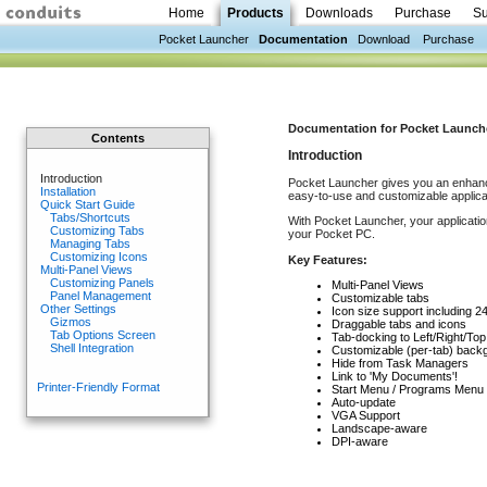
Home
Products
Downloads
Purchase
Su
Pocket Launcher
Documentation
Download
Purchase
Documentation for Pocket Launcher 
Contents
Introduction
Introduction
Pocket Launcher gives you an enhanc
Installation
easy-to-use and customizable applica
Quick Start Guide
Tabs/Shortcuts
With Pocket Launcher, your applicatio
Customizing Tabs
your Pocket PC.
Managing Tabs
Customizing Icons
Key Features:
Multi-Panel Views
Customizing Panels
Multi-Panel Views
Panel Management
Customizable tabs
Other Settings
Icon size support including 2
Gizmos
Draggable tabs and icons
Tab Options Screen
Tab-docking to Left/Right/Top
Shell Integration
Customizable (per-tab) back
Hide from Task Managers
Link to 'My Documents'!
Printer-Friendly Format
Start Menu / Programs Menu i
Auto-update
VGA Support
Landscape-aware
DPI-aware