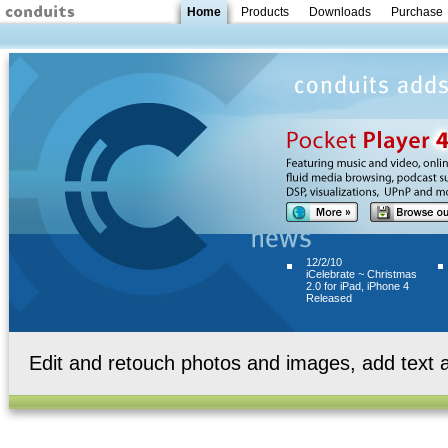
Home
Products
Downloads
Purchase
12/2/10
iCelebrate ~ Christmas
2.0 for iPad, iPhone 4
Released
Edit and retouch photos and images, add text a