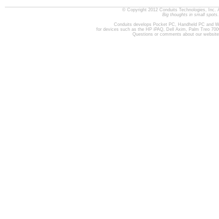
© Copyright 2012 Conduits Technologies, Inc. 
Big thoughts in small spots.
Conduits develops Pocket PC, Handheld PC and W
for devices such as the HP iPAQ, Dell Axim, Palm Treo 70
Questions or comments about our websit