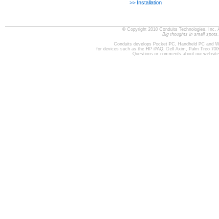
>> Installation
© Copyright 2010 Conduits Technologies, Inc. 
Big thoughts in small spots.
Conduits develops Pocket PC, Handheld PC and W
for devices such as the HP iPAQ, Dell Axim, Palm Treo 70
Questions or comments about our websit