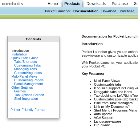
Home
Products
Downloads
Purchase
Su
Pocket Launcher
Documentation
Download
Purchase
Documentation for Pocket Launcher 
Contents
Introduction
Introduction
Pocket Launcher gives you an enhanc
Installation
easy-to-use and customizable applica
Quick Start Guide
Tabs/Shortcuts
With Pocket Launcher, your applicatio
Customizing Tabs
your Pocket PC.
Managing Tabs
Customizing Icons
Key Features:
Multi-Panel Views
Customizing Panels
Multi-Panel Views
Panel Management
Customizable tabs
Other Settings
Icon size support including 2
Gizmos
Draggable tabs and icons
Tab Options Screen
Tab-docking to Left/Right/Top
Shell Integration
Customizable (per-tab) back
Hide from Task Managers
Link to 'My Documents'!
Printer-Friendly Format
Start Menu / Programs Menu i
Auto-update
VGA Support
Landscape-aware
DPI-aware